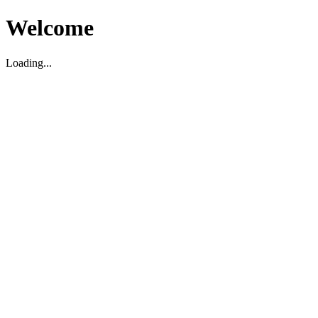
Welcome
Loading...