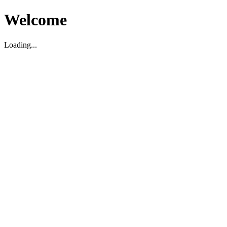
Welcome
Loading...