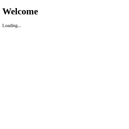
Welcome
Loading...