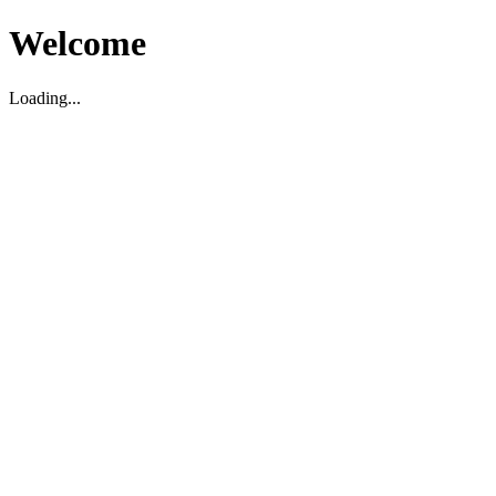
Welcome
Loading...