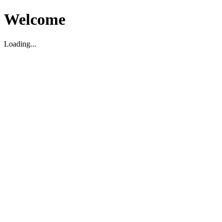
Welcome
Loading...