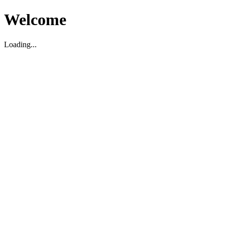
Welcome
Loading...