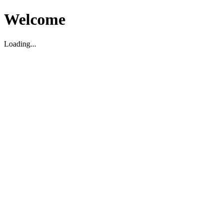
Welcome
Loading...