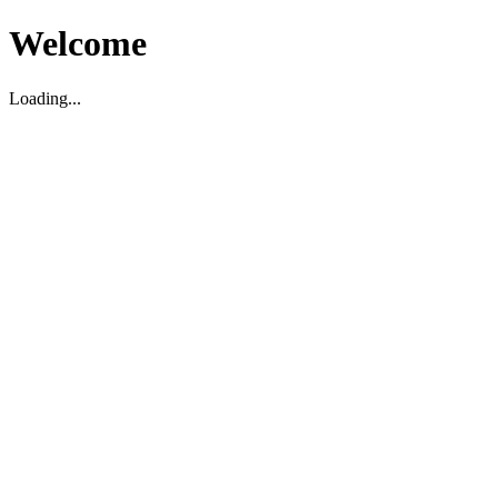
Welcome
Loading...