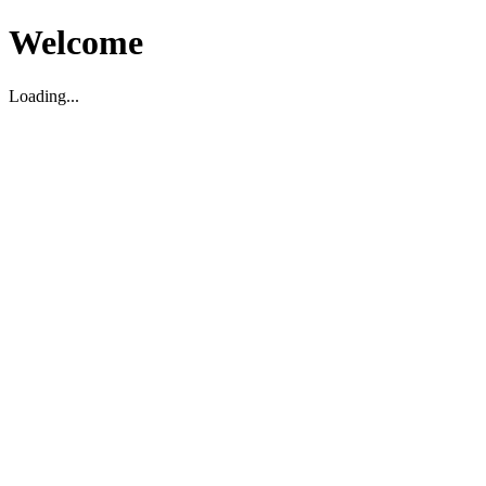
Welcome
Loading...