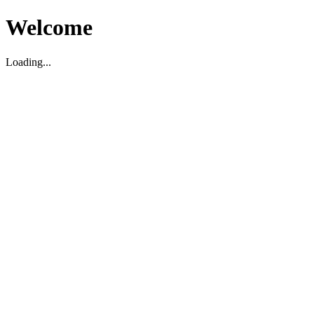
Welcome
Loading...