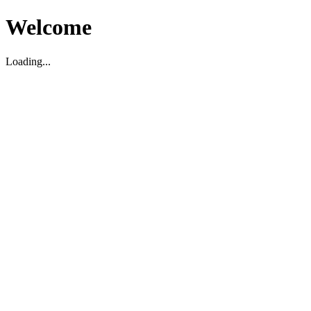
Welcome
Loading...