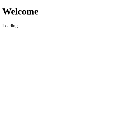
Welcome
Loading...