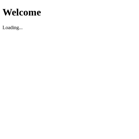
Welcome
Loading...