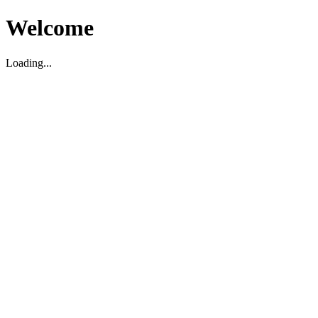
Welcome
Loading...