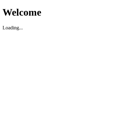
Welcome
Loading...