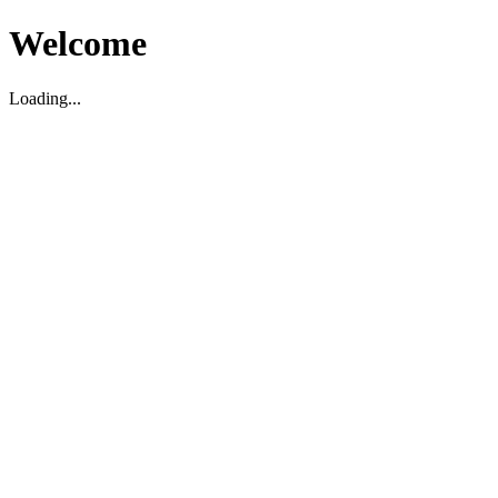
Welcome
Loading...