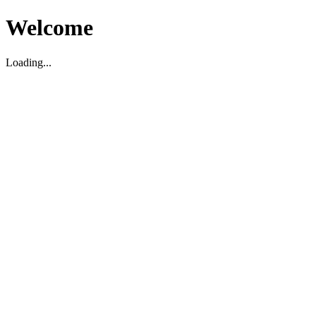
Welcome
Loading...