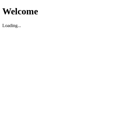
Welcome
Loading...