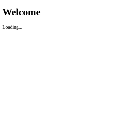
Welcome
Loading...