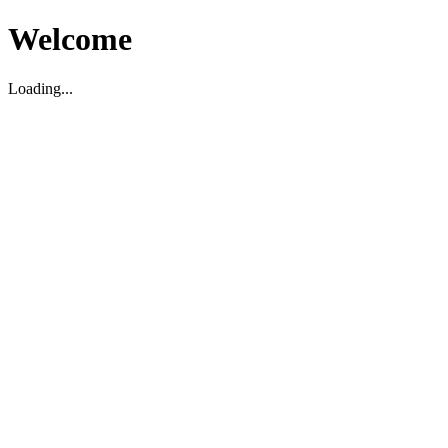
Welcome
Loading...