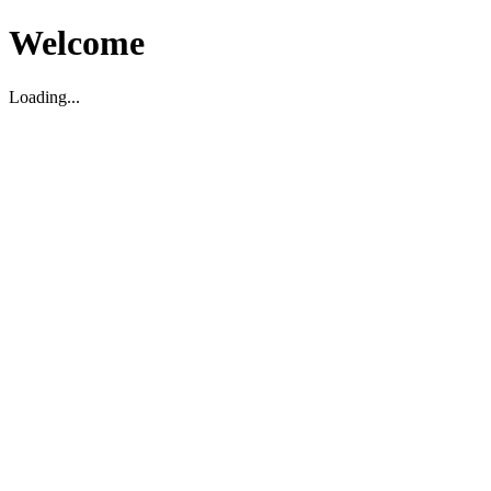
Welcome
Loading...