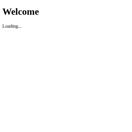
Welcome
Loading...