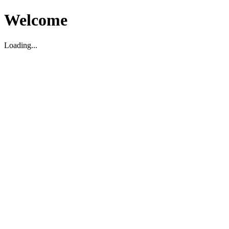
Welcome
Loading...